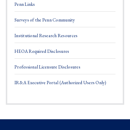
Penn Links
Surveys of the Penn Community
Institutional Research Resources
HEOA Required Disclosures
Professional Licensure Disclosures
IR&A Executive Portal (Authorized Users Only)