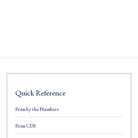
Quick Reference
Penn by the Numbers
Penn CDS