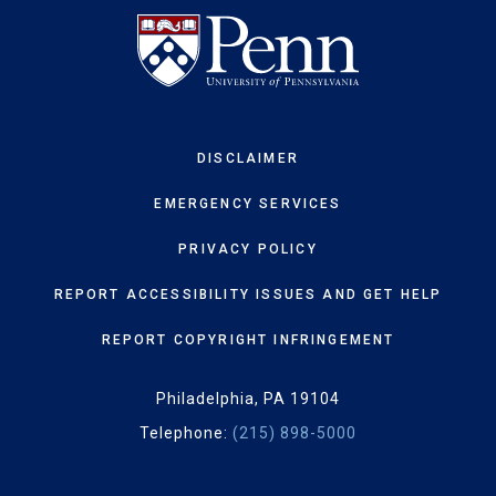
DISCLAIMER
EMERGENCY SERVICES
PRIVACY POLICY
REPORT ACCESSIBILITY ISSUES AND GET HELP
REPORT COPYRIGHT INFRINGEMENT
Philadelphia, PA 19104
Telephone:
(215) 898-5000