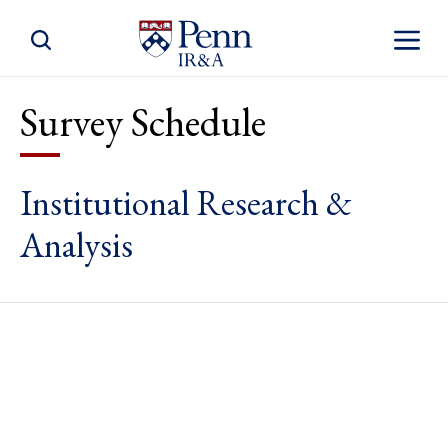
Toggle Site Search
Toggle S
Survey Schedule
Institutional Research &
Analysis