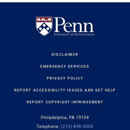
DISCLAIMER
EMERGENCY SERVICES
PRIVACY POLICY
REPORT ACCESSIBILITY ISSUES AND GET HELP
REPORT COPYRIGHT INFRINGEMENT
Philadelphia, PA 19104
Telephone:
(215) 898-5000