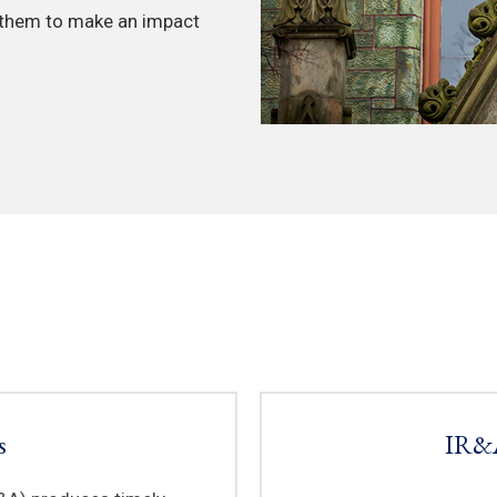
 them to make an impact
s
IR&A