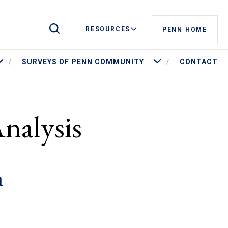
Toggle Site Search
RESOURCES
PENN HOME
ore Penn by the Numbers
More Surveys of Penn Commu
SURVEYS OF PENN COMMUNITY
CONTACT
nalysis
a