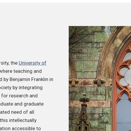
sity, the
University of
 where teaching and
 by Benjamin Franklin in
ciety by integrating
s for research and
raduate and graduate
ated need of all
is intellectually
ation accessible to