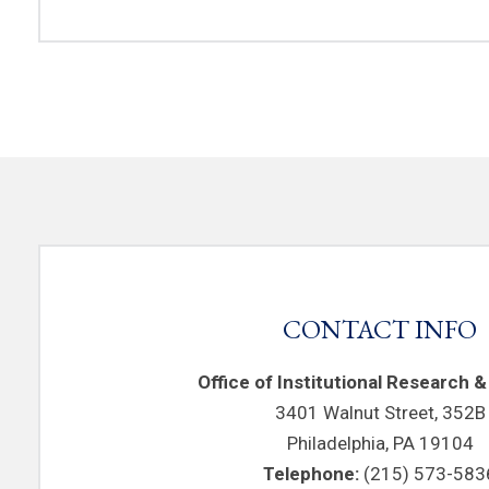
CONTACT INFO
Office of Institutional Research &
3401 Walnut Street, 352B
Philadelphia, PA 19104
Telephone:
(215) 573-583