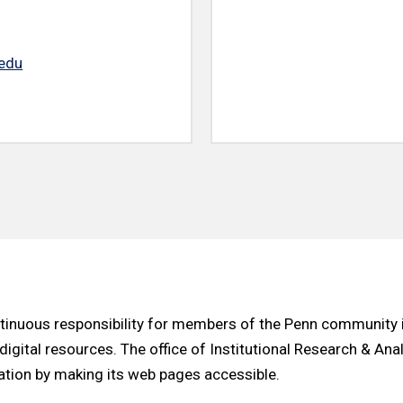
edu
ontinuous responsibility for members of the Penn community 
 digital resources. The office of Institutional Research & An
ation by making its web pages accessible.