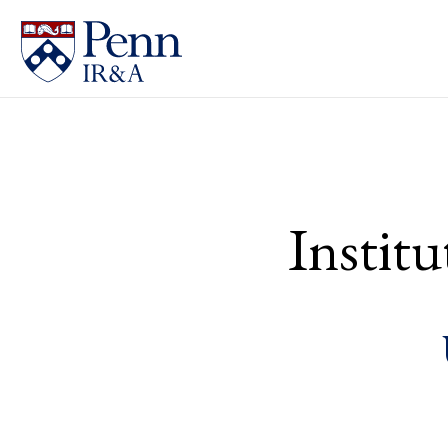
Instit