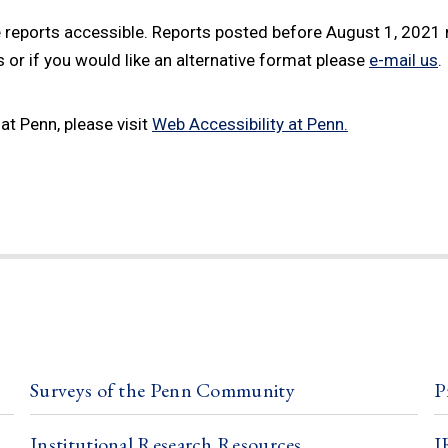
 reports accessible. Reports posted before August 1, 2021 m
or if you would like an alternative format please
e-mail us
.
at Penn, please visit
Web Accessibility at Penn.
Surveys of the Penn Community
P
Institutional Research Resources
I