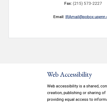
Fax:
(215) 573-2227
Email:
IRAmail@pobox.upenn.
Web Accessibility
Web accessibility is a shared, c
creation, publishing or sharing of
providing equal access to inform