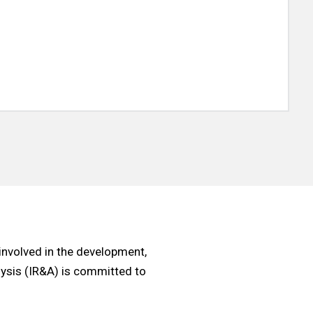
involved in the development,
alysis (IR&A) is committed to