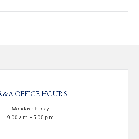
R&A OFFICE HOURS
Monday - Friday:
9:00 a.m. - 5:00 p.m.