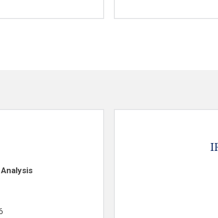
I
 Analysis
6