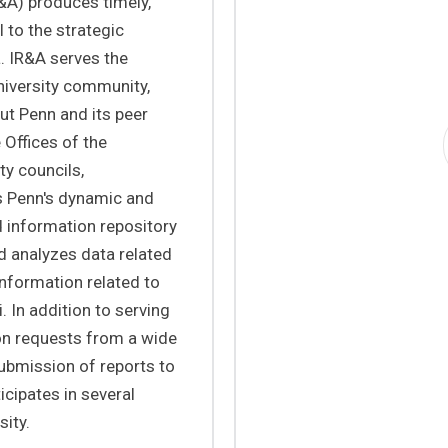
R&A) produces timely,
 to the strategic
. IR&A serves the
niversity community,
ut Penn and its peer
 Offices of the
ty councils,
 Penn's dynamic and
d information repository
d analyzes data related
information related to
. In addition to serving
on requests from a wide
submission of reports to
ticipates in several
sity.