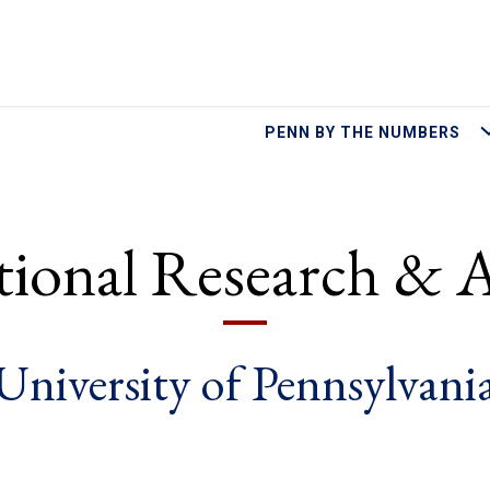
M
PENN BY THE NUMBERS
utional Research & A
University of Pennsylvani