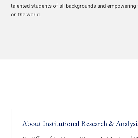
talented students of all backgrounds and empowering
on the world.
About Institutional Research & Analysi