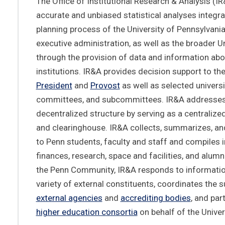
The Office of Institutional Research & Analysis (I
accurate and unbiased statistical analyses integral
planning process of the University of Pennsylvania
executive administration, as well as the broader U
through the provision of data and information abo
institutions. IR&A provides decision support to the
President
and
Provost
as well as selected universi
committees, and subcommittees. IR&A addresses
decentralized structure by serving as a centralize
and clearinghouse. IR&A collects, summarizes, an
to Penn students, faculty and staff and compiles 
finances, research, space and facilities, and alumni
the Penn Community, IR&A responds to informati
variety of external constituents, coordinates the 
external agencies
and
accrediting bodies
, and par
higher education consortia
on behalf of the Univer