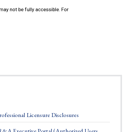
ay not be fully accessible. For
rofessional Licensure Disclosures
R&A Executive Portal (Authorized Users