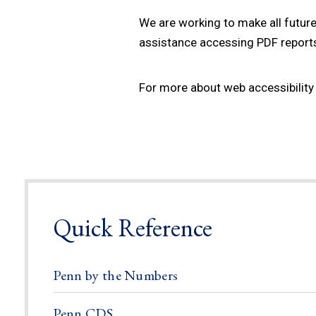
We are working to make all future
assistance accessing PDF reports 
For more about web accessibility 
Quick Reference
Penn by the Numbers
Penn CDS