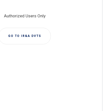
Authorized Users Only
GO TO IR&A DVTS