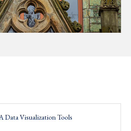
 Data Visualization Tools