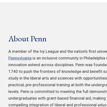
About Penn
A member of the Ivy League and the nation’s first univer
Pennsylvania
is an inclusive community in Philadelphia
innovation extend across disciplines. Penn was founded
1740 to push the frontiers of knowledge and benefit so
study in the liberal arts and sciences with opportunitie
practical, pre-professional training at both the underg
levels. Penn is committed to meeting the full demonstr
undergraduates with grant-based financial aid, making th
compelling integration of liberal and professional educ