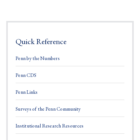
Quick Reference
Penn by the Numbers
Penn CDS
Penn Links
Surveys of the Penn Community
Institutional Research Resources