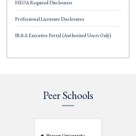
HEOA Required Disclosures
Professional Licensure Disclosures
IR&A Executive Portal (Authorized Users Only)
Peer Schools
Brown University