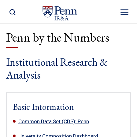
Toggle Site Search
Toggle S
Penn by the Numbers
Institutional Research &
Analysis
Basic Information
Common Data Set (CDS): Penn
University Composition Dashboard