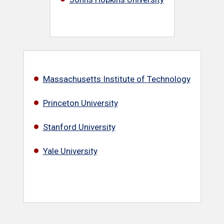
Massachusetts Institute of Technology
Princeton University
Stanford University
Yale University