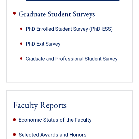
Graduate Student Surveys
PhD Enrolled Student Survey (PhD-ESS)
PhD Exit Survey
Graduate and Professional Student Survey
Faculty Reports
Economic Status of the Faculty
Selected Awards and Honors