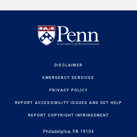
DISCLAIMER
EMERGENCY SERVICES
PRIVACY POLICY
REPORT ACCESSIBILITY ISSUES AND GET HELP
REPORT COPYRIGHT INFRINGEMENT
Philadelphia, PA 19104