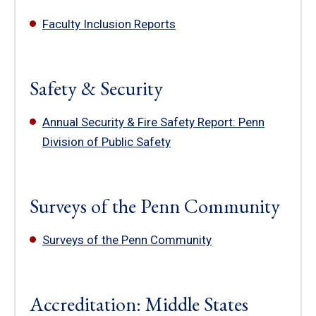
Faculty Inclusion Reports
Safety & Security
Annual Security & Fire Safety Report: Penn
Division of Public Safety
Surveys of the Penn Community
Surveys of the Penn Community
Accreditation: Middle States