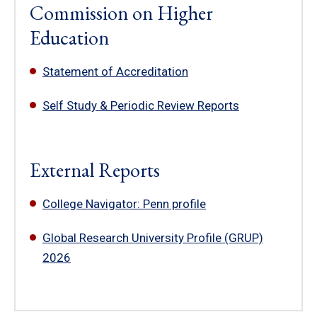
Commission on Higher
Education
Statement of Accreditation
Self Study & Periodic Review Reports
External Reports
College Navigator: Penn profile
Global Research University Profile (GRUP)
2026