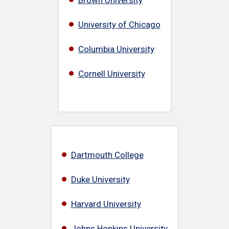
University of Chicago
Columbia University
Cornell University
Dartmouth College
Duke University
Harvard University
Johns Hopkins University