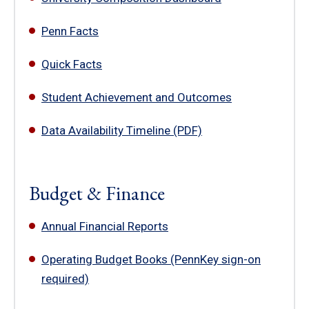
Penn Facts
Quick Facts
Student Achievement and Outcomes
Data Availability Timeline (PDF)
Budget & Finance
Annual Financial Reports
Operating Budget Books (PennKey sign-on
required)