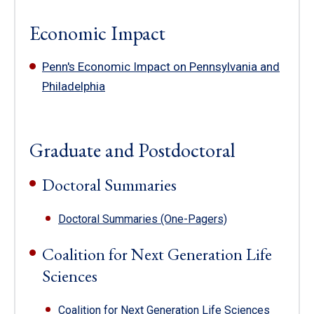
Economic Impact
Penn's Economic Impact on Pennsylvania and
Philadelphia
Graduate and Postdoctoral
Doctoral Summaries
Doctoral Summaries (One-Pagers)
Coalition for Next Generation Life
Sciences
Coalition for Next Generation Life Sciences