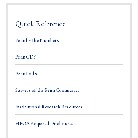
Quick Reference
Penn by the Numbers
Penn CDS
Penn Links
Surveys of the Penn Community
Institutional Research Resources
HEOA Required Disclosures