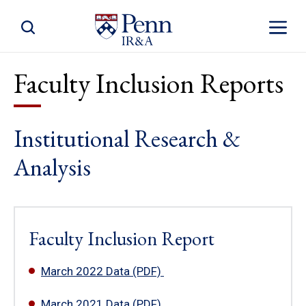
Toggle Site Search
Toggle S
Faculty Inclusion Reports
Institutional Research &
Analysis
Faculty Inclusion Report
March 2022 Data (PDF)
March 2021 Data (PDF)