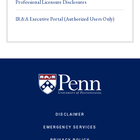
Professional Licensure Disclosures
IR&A Executive Portal (Authorized Users Only)
DISCLAIMER
EMERGENCY SERVICES