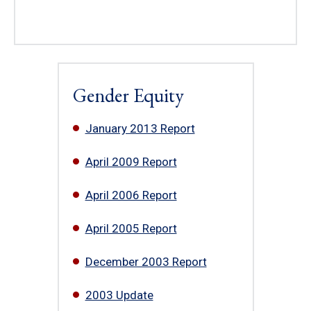
Gender Equity
January 2013 Report
April 2009 Report
April 2006 Report
April 2005 Report
December 2003 Report
2003 Update