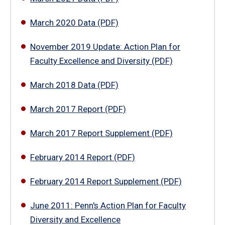
March 2020 Data (PDF)
November 2019 Update: Action Plan for
Faculty Excellence and Diversity (PDF)
March 2018 Data (PDF)
March 2017 Report (PDF)
March 2017 Report Supplement (PDF)
February 2014 Report (PDF)
February 2014 Report Supplement (PDF)
June 2011: Penn's Action Plan for Faculty
Diversity and Excellence