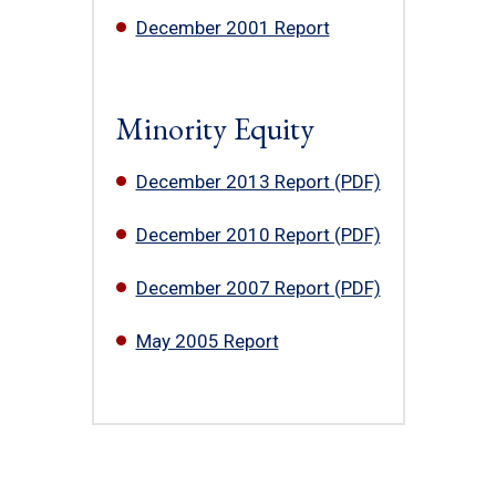
December 2001 Report
Minority Equity
December 2013 Report (PDF)
December 2010 Report (PDF)
December 2007 Report (PDF)
May 2005 Report