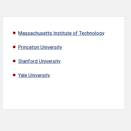
Massachusetts Institute of Technology
Princeton University
Stanford University
Yale University