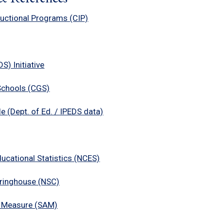
tructional Programs (CIP)
) Initiative
Schools (CGS)
e (Dept. of Ed. / IPEDS data)
ducational Statistics (NCES)
aringhouse (NSC)
 Measure (SAM)