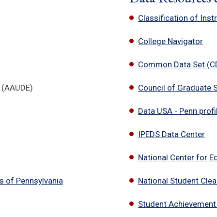
Classification of Ins
College Navigator
Common Data Set (CDS
e (AAUDE)
Council of Graduate 
Data USA - Penn profil
IPEDS Data Center
National Center for E
s of Pennsylvania
National Student Cle
Student Achievement