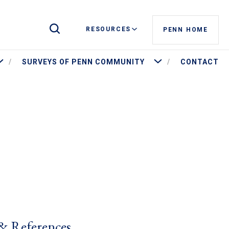
Toggle Site Search
RESOURCES
PENN HOME
ore Penn by the Numbers
More Surveys of Penn Commu
SURVEYS OF PENN COMMUNITY
CONTACT
& References