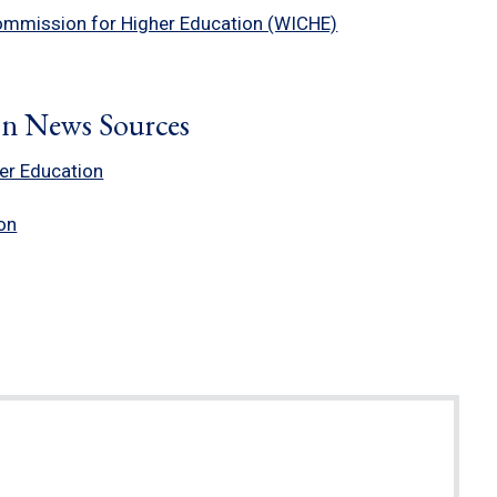
ommission for Higher Education (WICHE)
on News Sources
her Education
on