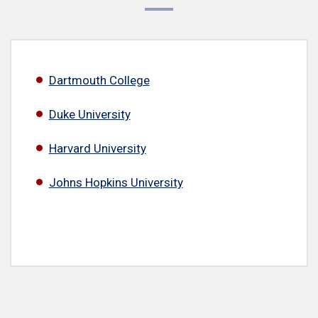
Dartmouth College
Duke University
Harvard University
Johns Hopkins University