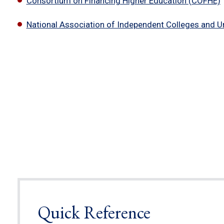
Consortium on Financing Higher Education (COFHE)
National Association of Independent Colleges and Un
Quick Reference