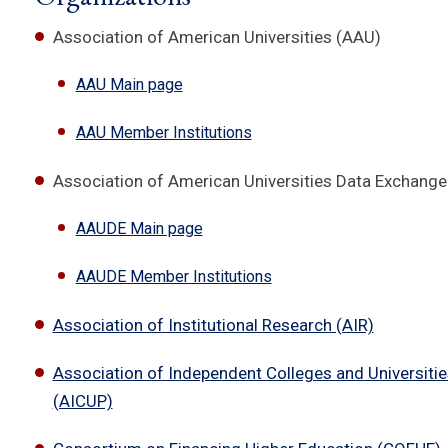
Association of American Universities (AAU)
AAU Main page
AAU Member Institutions
Association of American Universities Data Exchang
AAUDE Main page
AAUDE Member Institutions
Association of Institutional Research (AIR)
Association of Independent Colleges and Universitie
(AICUP)