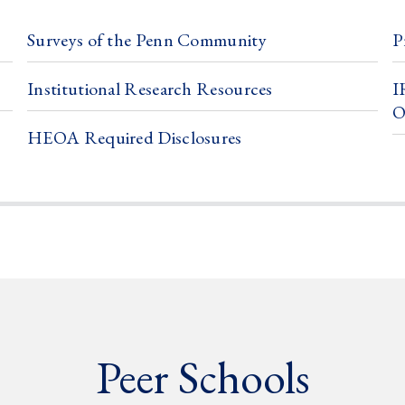
Surveys of the Penn Community
P
Institutional Research Resources
I
O
HEOA Required Disclosures
Peer Schools