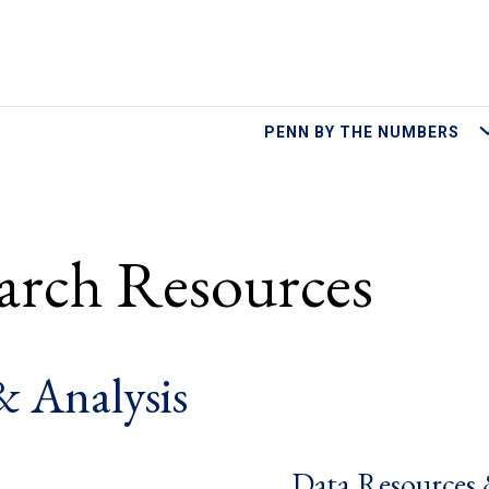
M
PENN BY THE NUMBERS
earch Resources
& Analysis
Data Resources 