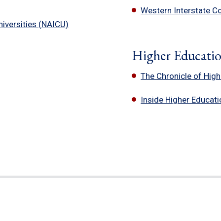
Western Interstate C
iversities (NAICU)
Higher Educati
The Chronicle of Hig
Inside Higher Educati