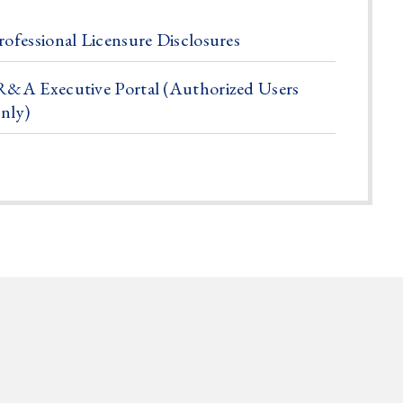
rofessional Licensure Disclosures
R&A Executive Portal (Authorized Users
nly)