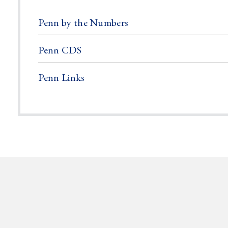
Penn by the Numbers
Penn CDS
Penn Links