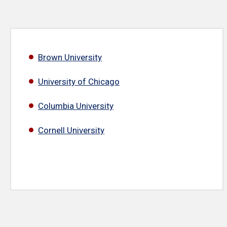
Brown University
University of Chicago
Columbia University
Cornell University