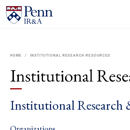
INSTITUTIONAL RESEARCH RESOURCES
HOME
/
Breadcrumb
Institutional Res
Institutional Research 
Organizations